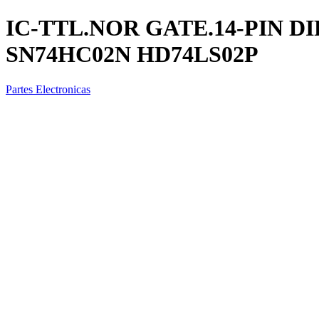
IC-TTL.NOR GATE.14-PIN DI
SN74HC02N HD74LS02P
Partes Electronicas