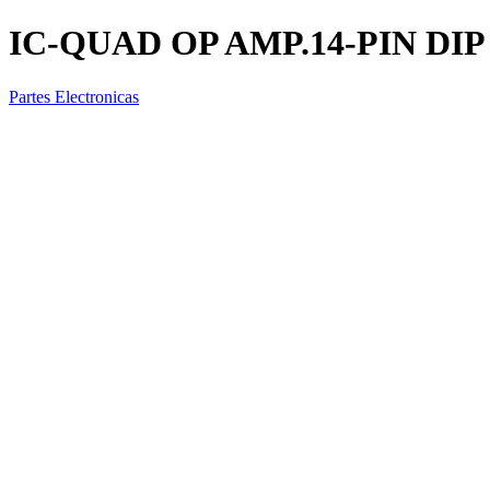
IC-QUAD OP AMP.14-PIN DIP
Partes Electronicas