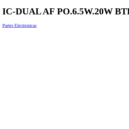
IC-DUAL AF PO.6.5W.20W BT
Partes Electronicas