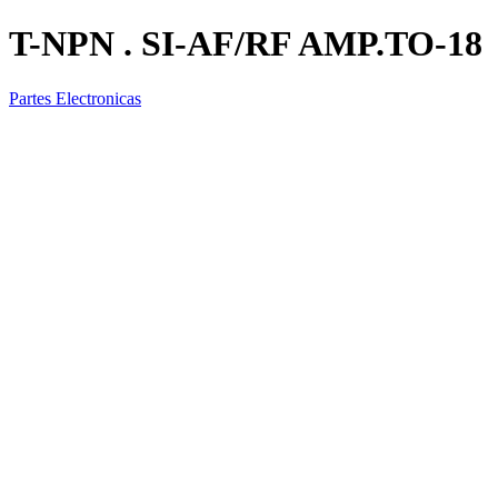
T-NPN . SI-AF/RF AMP.TO-18
Partes Electronicas