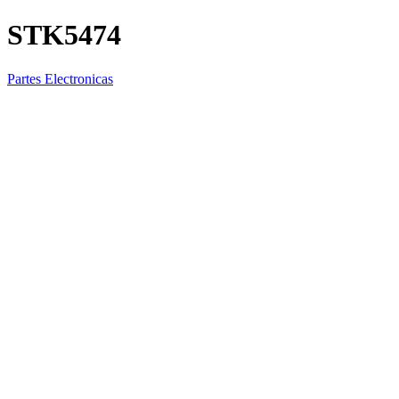
STK5474
Partes Electronicas