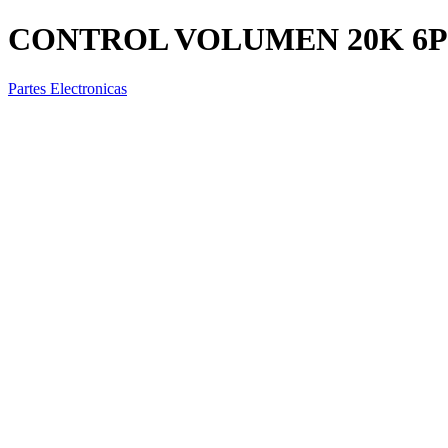
CONTROL VOLUMEN 20K 6P
Partes Electronicas