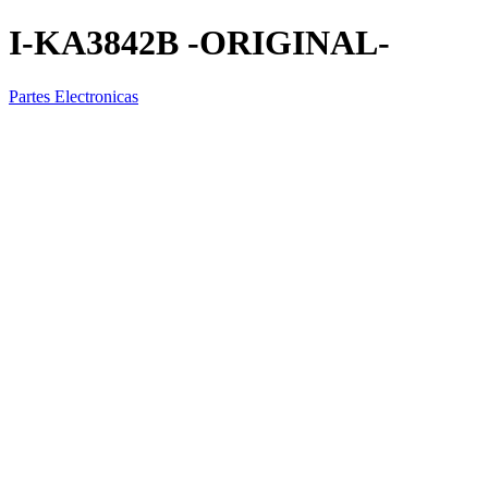
I-KA3842B -ORIGINAL-
Partes Electronicas