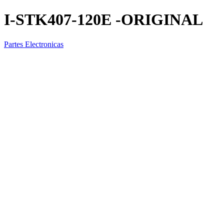
I-STK407-120E -ORIGINAL
Partes Electronicas