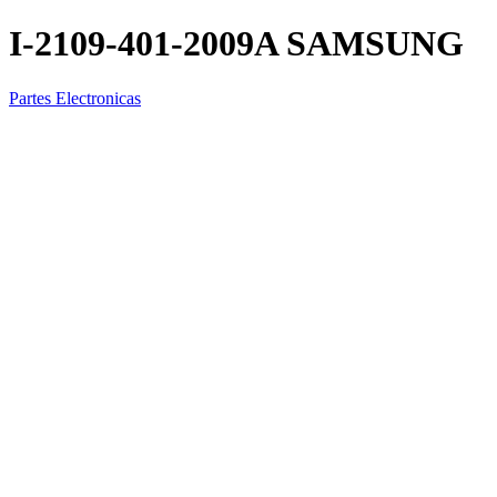
I-2109-401-2009A SAMSUNG
Partes Electronicas