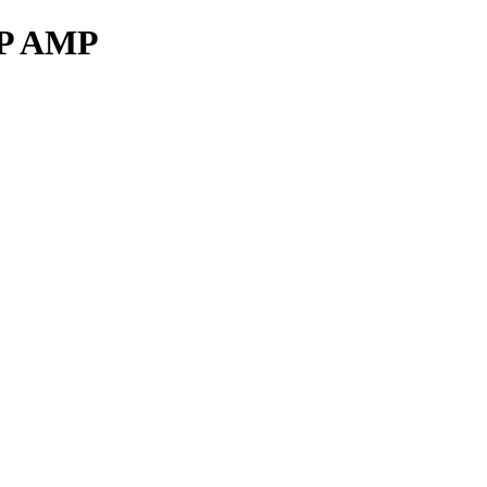
RP AMP