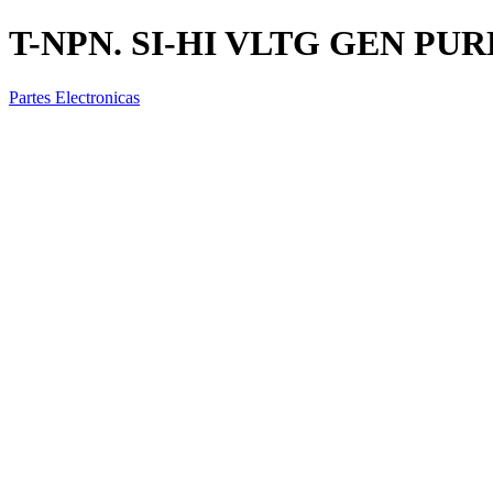
T-NPN. SI-HI VLTG GEN PU
Partes Electronicas