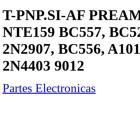
T-PNP.SI-AF PREA
NTE159 BC557, BC52
2N2907, BC556, A101
2N4403 9012
Partes Electronicas