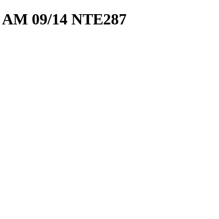
 AM 09/14 NTE287