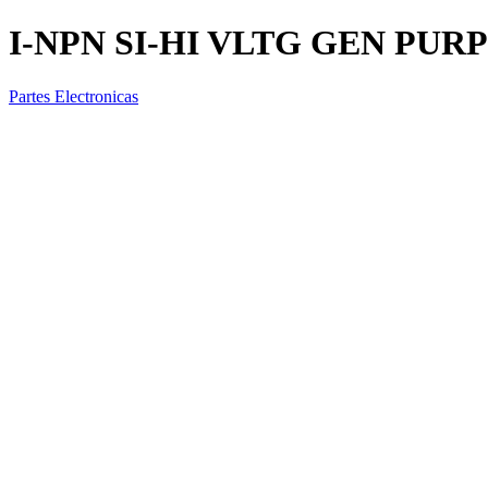
I-NPN SI-HI VLTG GEN PURP
Partes Electronicas