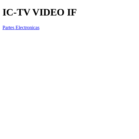
IC-TV VIDEO IF
Partes Electronicas