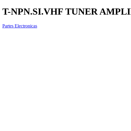
T-NPN.SI.VHF TUNER AMPL
Partes Electronicas