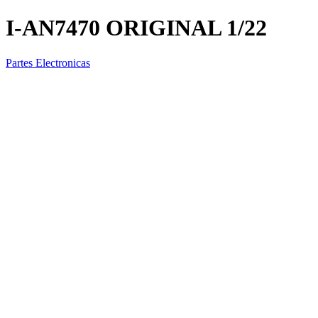
I-AN7470 ORIGINAL 1/22
Partes Electronicas