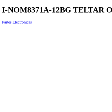
I-NOM8371A-12BG TELTAR 
Partes Electronicas