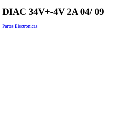
DIAC 34V+-4V 2A 04/ 09
Partes Electronicas