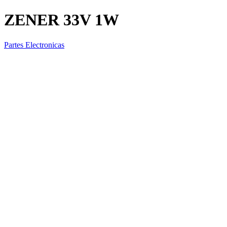
ZENER 33V 1W
Partes Electronicas