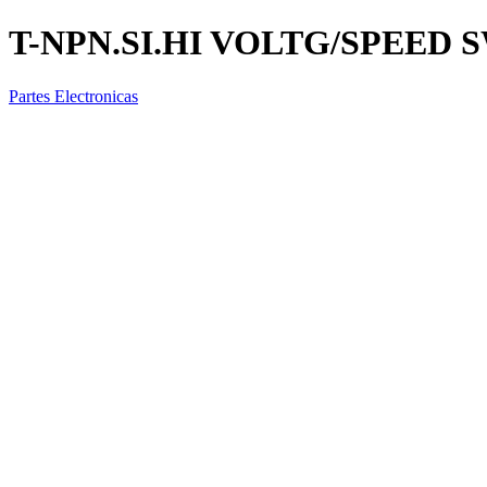
T-NPN.SI.HI VOLTG/SPEED
Partes Electronicas