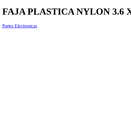
FAJA PLASTICA NYLON 3.6
Partes Electronicas