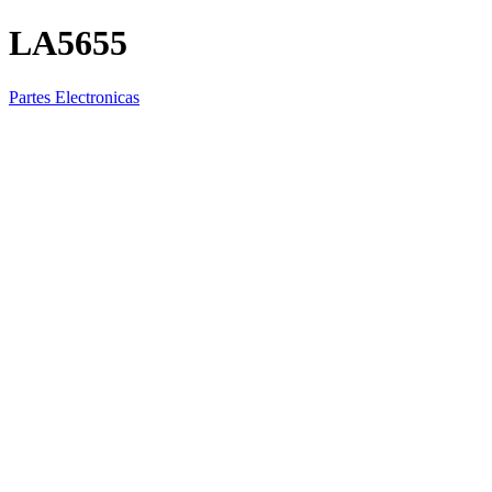
LA5655
Partes Electronicas