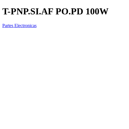
T-PNP.SI.AF PO.PD 100W
Partes Electronicas