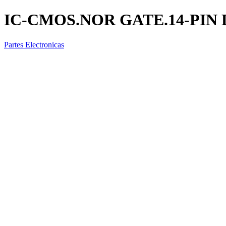
IC-CMOS.NOR GATE.14-PIN 
Partes Electronicas