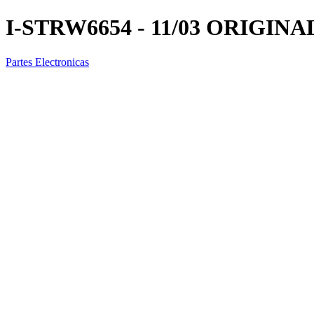
I-STRW6654 - 11/03 ORIGINA
Partes Electronicas