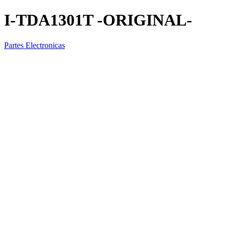
I-TDA1301T -ORIGINAL-
Partes Electronicas