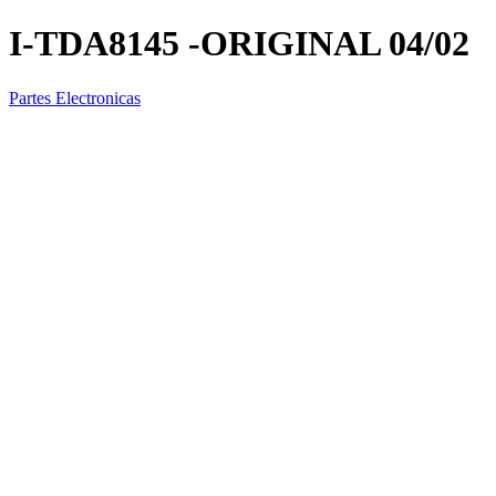
I-TDA8145 -ORIGINAL 04/02
Partes Electronicas