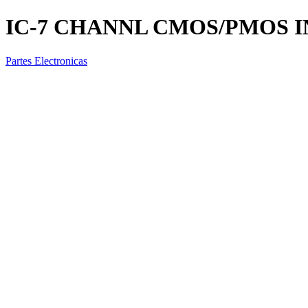
IC-7 CHANNL CMOS/PMOS I
Partes Electronicas