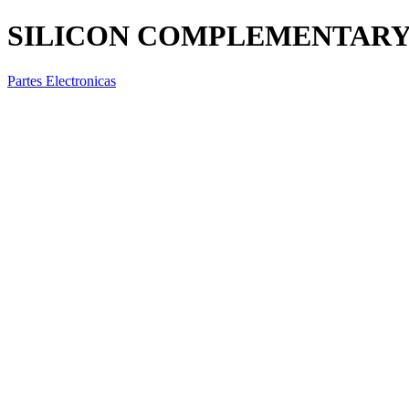
SILICON COMPLEMENTARY T
Partes Electronicas