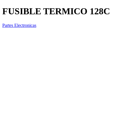
FUSIBLE TERMICO 128C
Partes Electronicas