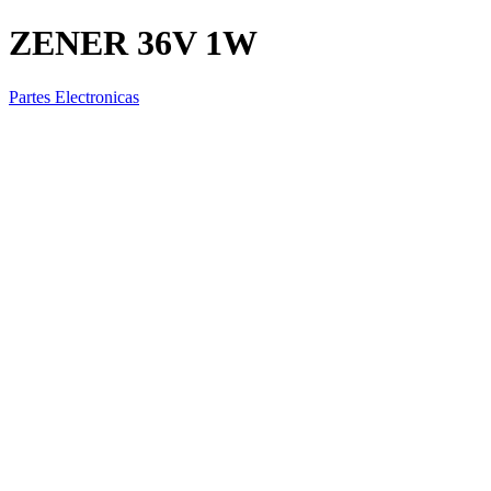
ZENER 36V 1W
Partes Electronicas