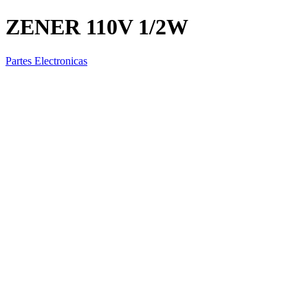
ZENER 110V 1/2W
Partes Electronicas