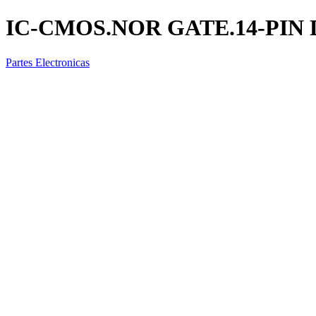
IC-CMOS.NOR GATE.14-PIN D
Partes Electronicas