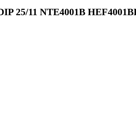
IP 25/11 NTE4001B HEF4001B