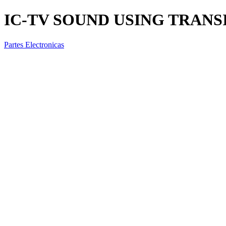
IC-TV SOUND USING TRANS
Partes Electronicas