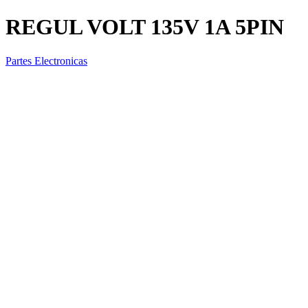
REGUL VOLT 135V 1A 5PIN
Partes Electronicas