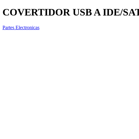
COVERTIDOR USB A IDE/SATA
Partes Electronicas