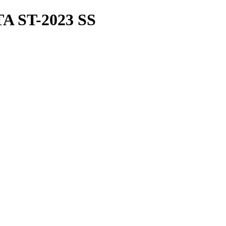
 ST-2023 SS