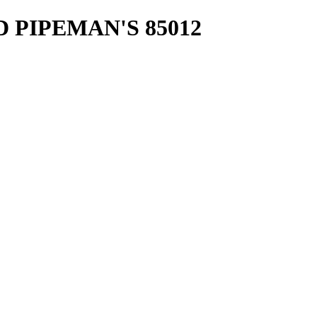
D PIPEMAN'S 85012