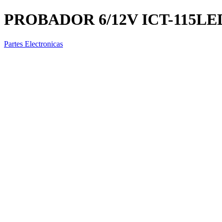
PROBADOR 6/12V ICT-115LE
Partes Electronicas