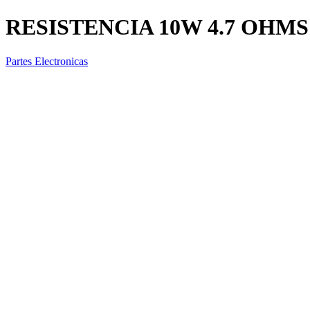
RESISTENCIA 10W 4.7 OHMS
Partes Electronicas