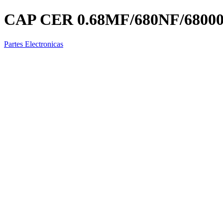
CAP CER 0.68MF/680NF/6800
Partes Electronicas