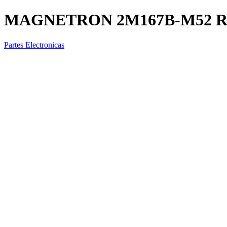
MAGNETRON 2M167B-M52 
Partes Electronicas