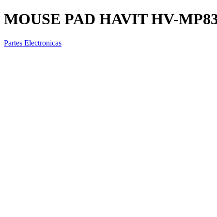
MOUSE PAD HAVIT HV-MP839
Partes Electronicas