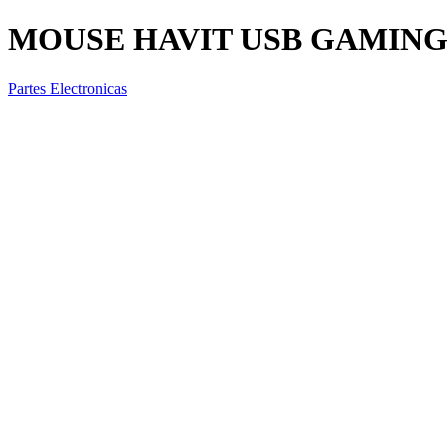
MOUSE HAVIT USB GAMING 
Partes Electronicas