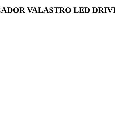
DOR VALASTRO LED DRIVE