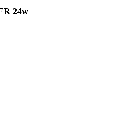
R 24w