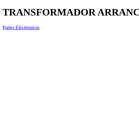
TRANSFORMADOR ARRANCA
Partes Electronicas