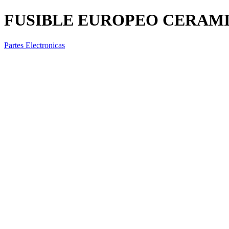
FUSIBLE EUROPEO CERAMIC
Partes Electronicas