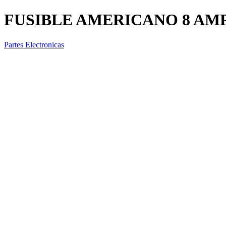
FUSIBLE AMERICANO 8 AM
Partes Electronicas