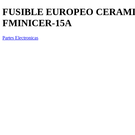
FUSIBLE EUROPEO CERAMI
FMINICER-15A
Partes Electronicas