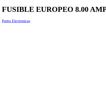
FUSIBLE EUROPEO 8.00 AM
Partes Electronicas