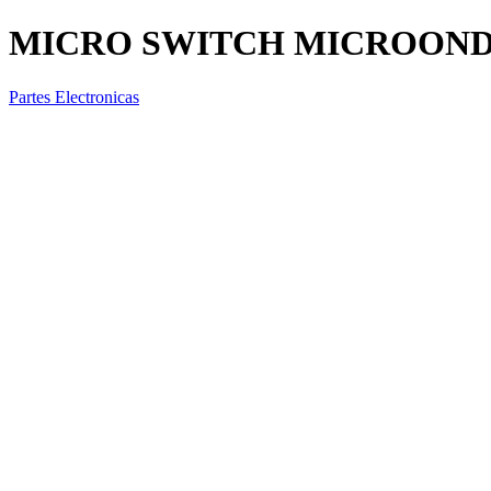
MICRO SWITCH MICROONDAS
Partes Electronicas