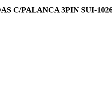
 C/PALANCA 3PIN SUI-1026