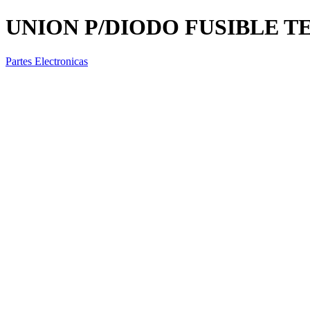
UNION P/DIODO FUSIBLE TE
Partes Electronicas