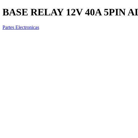
BASE RELAY 12V 40A 5PIN 
Partes Electronicas