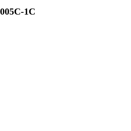
-005C-1C