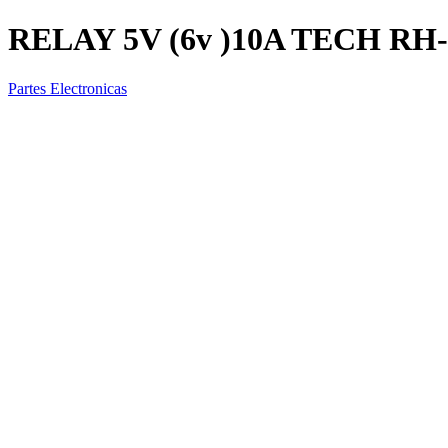
RELAY 5V (6v )10A TECH RH
Partes Electronicas